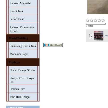
Railroad Manuals
Russia Iron
Period Paint
0 votes
Railroad Commission
Reports
fir
Model Building
Simulating Russia Iron
Modeler's Pages
Products
Hoefer Design Studio
Shady Grove Design
Co.
Herman Darr
John Hall Design