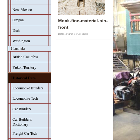
New Mexico
Oregon
Mock-fine-material-bin-
front
Utah
Date: 13/11/14
Views: 15883
Washington
Canada
British Columbia
Yukon Territory
Historical Data
Locomotive Builders
Locomotive Tech
Car Builders
Car-Builder's
Dictionary
Freight Car Tech