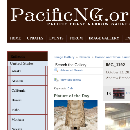
HOME
UPDATES
EVENTS
FORUM
IMAGE GALLERY
PN
Railroads
Image Gallery
Nevada
Carson and Tahoe, Lumb
United States
IMG_1192
Alaska
Advanced Search
October 13, 20
Andrew Brando
Arizona
View Slideshow
Keywords:
Cab
California
fir
Picture of the Day
Hawaii
Idaho
Montana
Nevada