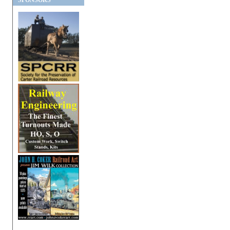
SPONSORS