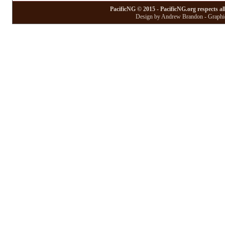
PacificNG © 2015 - PacificNG.org respects al
Design by Andrew Brandon - Graphic