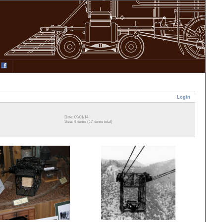
Login
Date: 09/01/14
Size: 4 items (17 items total)