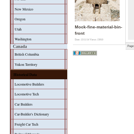
New Mexico
Oregon
Mock-fine-material-bin-
Utah
front
Washington
Date: 13/11/14
Views: 15910
Canada
Page
British Columbia
Yukon Territory
Historical Data
Locomotive Builders
Locomotive Tech
Car Builders
Car-Builder's Dictionary
Freight Car Tech