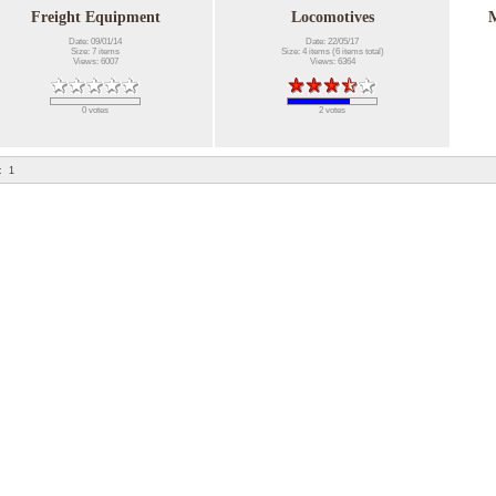
Freight Equipment
Locomotives
M
Date: 09/01/14
Date: 22/05/17
Size: 7 items
Size: 4 items (6 items total)
Views: 6007
Views: 6364
0 votes
2 votes
:
1