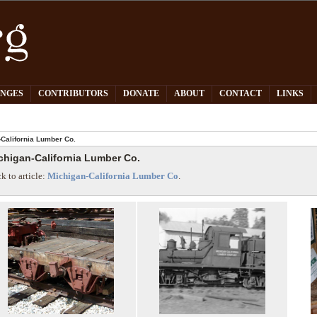
PNGES
CONTRIBUTORS
DONATE
ABOUT
CONTACT
LINKS
California Lumber Co.
chigan-California Lumber Co.
k to article:
Michigan-California Lumber Co
.