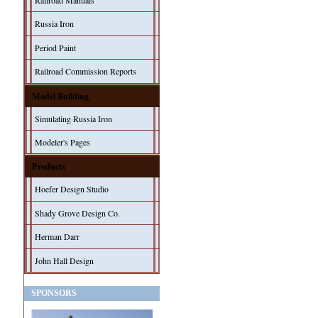
Railroad Manuals
Russia Iron
Period Paint
Railroad Commission Reports
Model Building
Simulating Russia Iron
Modeler's Pages
Products
Hoefer Design Studio
Shady Grove Design Co.
Herman Darr
John Hall Design
SPONSORS