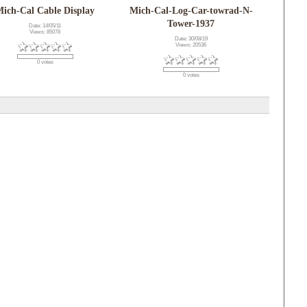
ich-Cal Cable Display
Mich-Cal-Log-Car-towrad-N-
Tower-1937
Date: 14/05/11
Views: 85078
Date: 30/08/19
Views: 20536
0 votes
0 votes