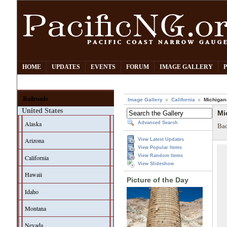
HOME
UPDATES
EVENTS
FORUM
IMAGE GALLERY
Railroads
Image Gallery
California
Michigan-
United States
Mi
Alaska
Advanced Search
Bac
Arizona
View Latest Updates
View Popular Items
View Random Items
California
View Slideshow
Hawaii
Picture of the Day
Idaho
Montana
Nevada