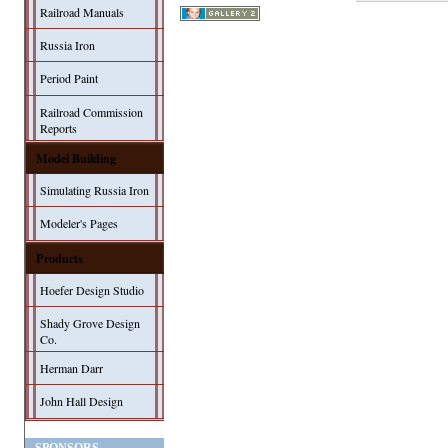
Railroad Manuals
Russia Iron
Period Paint
Railroad Commission
Reports
Model Building
Simulating Russia Iron
Modeler's Pages
Products
Hoefer Design Studio
Shady Grove Design
Co.
Herman Darr
John Hall Design