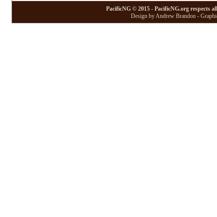
PacificNG © 2015 - PacificNG.org respects al
Design by Andrew Brandon - Graphic