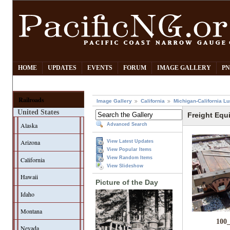
HOME
UPDATES
EVENTS
FORUM
IMAGE GALLERY
PN
Railroads
Image Gallery
California
Michigan-California L
United States
Freight Equ
Alaska
Advanced Search
Arizona
View Latest Updates
View Popular Items
View Random Items
California
View Slideshow
Hawaii
Picture of the Day
Idaho
Montana
100
Nevada