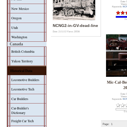
Date: 
Views
Keywords:
NC
New Mexico
Oregon
1 
NCNG2-in-GV-dead-line
Utah
Date: 21/11/13
Views: 20556
Washington
Canada
British Columbia
Yukon Territory
Historical Data
Locomotive Builders
Mic-Cal-Bo
2
Locomotive Tech
Date: 
Views
Car Builders
Keywords:
NC
Car-Builder's
Dictionary
0 v
Freight Car Tech
Page:
1