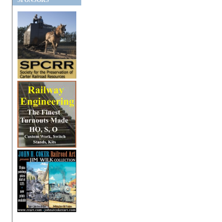
SPONSORS