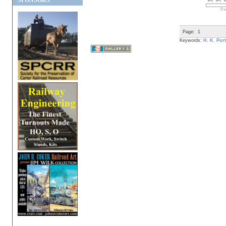
SPONSORS
0 v
Page:
1
Keywords:
H. K. Port