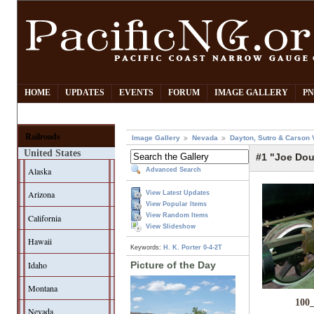
HOME
UPDATES
EVENTS
FORUM
IMAGE GALLERY
PN
Railroads
Image Gallery
Nevada
Dayton, Sutro & Carson 
United States
#1 "Joe Dou
Alaska
Advanced Search
Arizona
View Latest Updates
View Popular Items
View Random Items
California
View Slideshow
Hawaii
Keywords:
H. K. Porter
0-4-2T
Idaho
Picture of the Day
Montana
100
Nevada