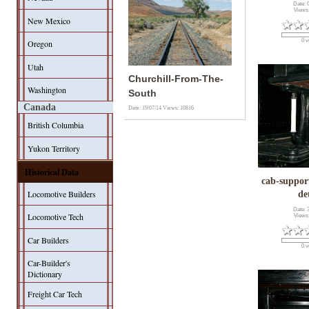
Date: 
Views
New Mexico
0 v
Oregon
Utah
Churchill-From-The-
Washington
South
Canada
Date: 19/07/14
Views: 10816
British Columbia
Yukon Territory
Historical Data
cab-suppor
Locomotive Builders
de
Date: 
Locomotive Tech
Views
Car Builders
0 v
Car-Builder's
Dictionary
Freight Car Tech