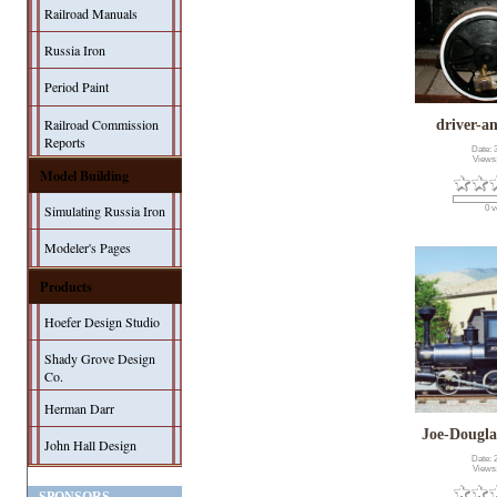
Railroad Manuals
Russia Iron
Period Paint
Railroad Commission
driver-a
Reports
Date: 
Views
Model Building
Simulating Russia Iron
0 v
Modeler's Pages
Products
Hoefer Design Studio
Shady Grove Design
Co.
Herman Darr
Joe-Dougl
John Hall Design
Date: 
Views