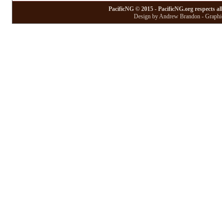
PacificNG © 2015 - PacificNG.org respects al
Design by Andrew Brandon - Graphic