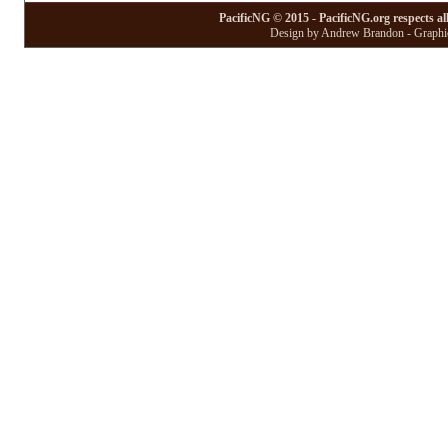
PacificNG © 2015 - PacificNG.org respects al
Design by Andrew Brandon - Graphic