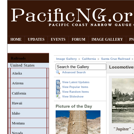
HOME
UPDATES
EVENTS
FORUM
IMAGE GALLERY
PN
Railroads
Image Gallery
California
Santa Cruz Railroad
United States
Locomotive
Alaska
Advanced Search
Arizona
View Latest Updates
View Popular Items
View Random Items
California
View Slideshow
Hawaii
Picture of the Day
Idaho
Montana
"Jupiter" 
Nevada