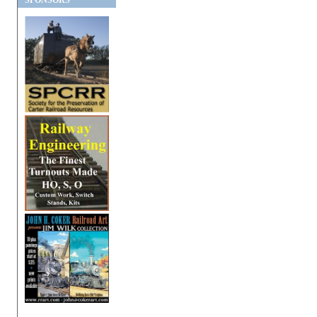
SPONSORS