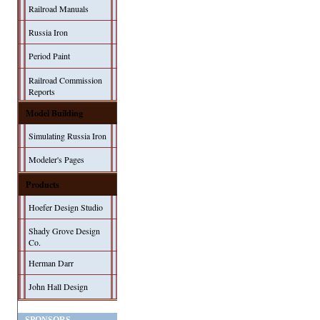
Railroad Manuals
Russia Iron
Period Paint
Railroad Commission
Reports
Model Building
Simulating Russia Iron
Modeler's Pages
Products
Hoefer Design Studio
Shady Grove Design
Co.
Herman Darr
John Hall Design