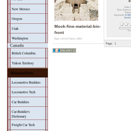
4
Date: 
New Mexico
Size: 3 items 
Views
Keywords:
8-18
Oregon
Smith
Mock-fine-material-bin-
Utah
0 v
front
Washington
Date: 13/11/14
Views: 15912
Page:
1
Canada
British Columbia
Yukon Territory
Historical Data
Locomotive Builders
Locomotive Tech
Car Builders
Car-Builder's
Dictionary
Freight Car Tech