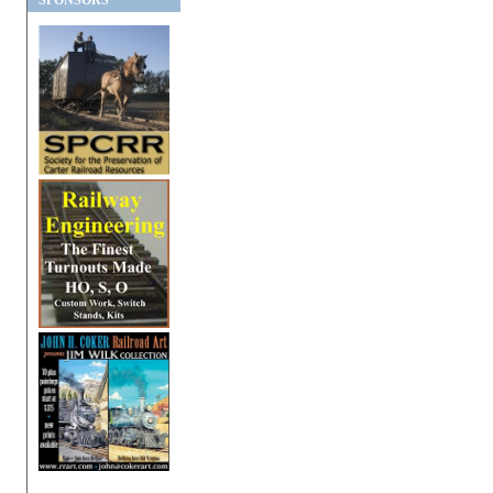
SPONSORS