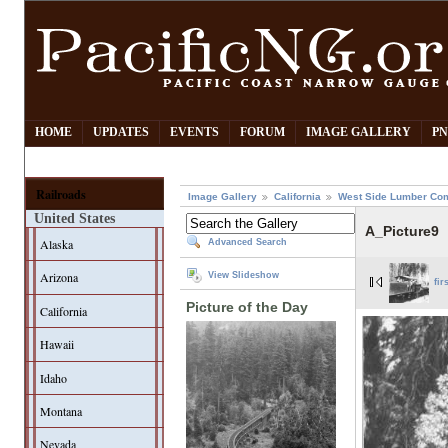
HOME
UPDATES
EVENTS
FORUM
IMAGE GALLERY
PN
Railroads
Image Gallery
California
West Side Lumber Co
United States
A_Picture9
Alaska
Advanced Search
Arizona
View Slideshow
fir
Picture of the Day
California
Hawaii
Idaho
Montana
Nevada