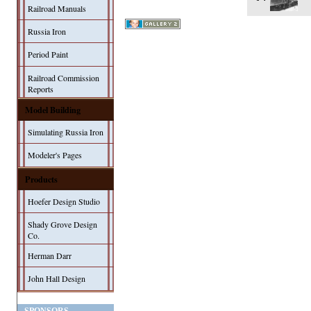
Railroad Manuals
Russia Iron
Period Paint
Railroad Commission
Reports
Model Building
Simulating Russia Iron
Modeler's Pages
Products
Hoefer Design Studio
Shady Grove Design
Co.
Herman Darr
John Hall Design