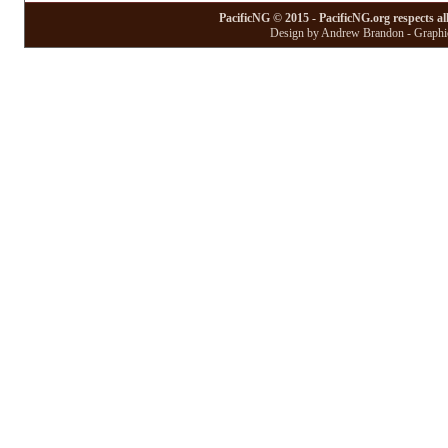
PacificNG © 2015 - PacificNG.org respects al
Design by Andrew Brandon - Graphic