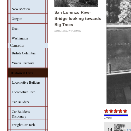
New Mexico
San Lorenzo River
Oregon
Bridge looking towards
Big Trees
Utah
Date: 31/08/13
Views: 9880
Washington
Canada
British Columbia
Yukon Territory
Historical Data
Locomotive Builders
Locomotive Tech
Car Builders
Car-Builder's
Dictionary
1 vote
Freight Car Tech
fir