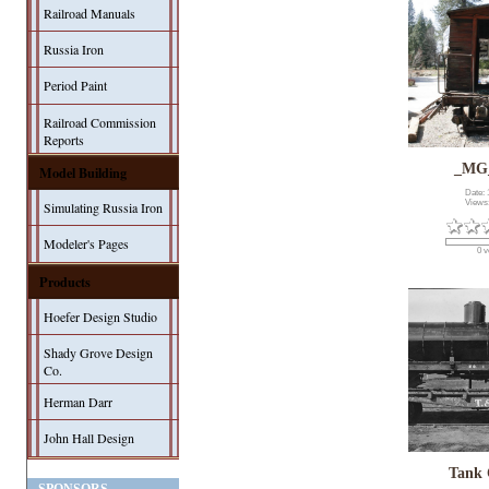
Railroad Manuals
Russia Iron
Period Paint
Railroad Commission
Reports
_MG
Model Building
Date: 
Views
Simulating Russia Iron
Modeler's Pages
0 v
Products
Hoefer Design Studio
Shady Grove Design
Co.
Herman Darr
John Hall Design
Tank 