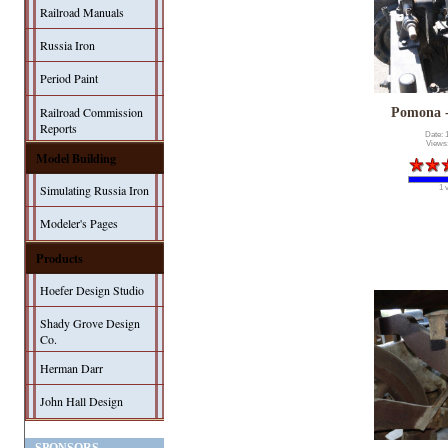
Railroad Manuals
Russia Iron
Period Paint
Railroad Commission
Pomona 
Reports
Date: 
Views
Model Building
Simulating Russia Iron
1 
Modeler's Pages
Products
Hoefer Design Studio
Shady Grove Design
Co.
Herman Darr
John Hall Design