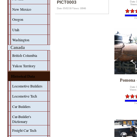
PICT0003
Date: 
Views
New Mexico
Date: 05/02/16
Views: 16946
1 
Oregon
Utah
Washington
Canada
British Columbia
Yukon Territory
Historical Data
Pomona 
Locomotive Builders
Date: 
Views:
Locomotive Tech
1 
Car Builders
Car-Builder's
Dictionary
Freight Car Tech