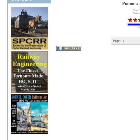
SPONSORS
Pomona 
Date: 
Views
1 
Page:
1