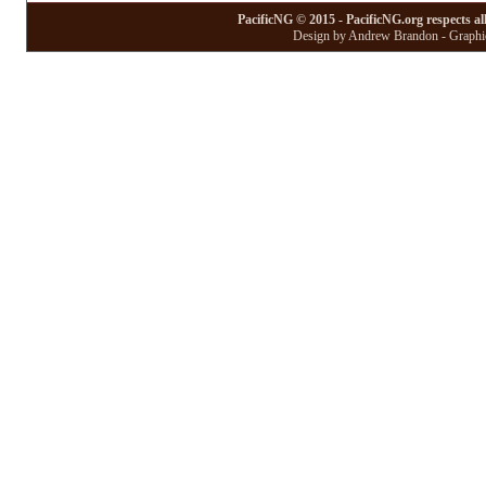
PacificNG © 2015 - PacificNG.org respects al
Design by Andrew Brandon - Graphic