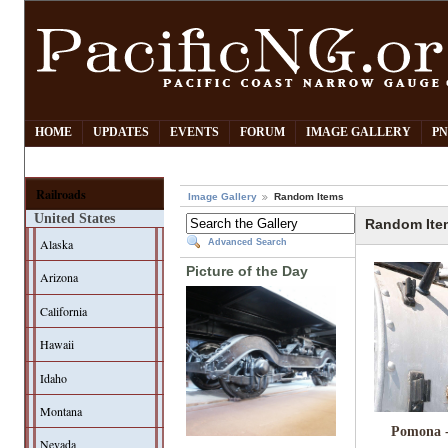
HOME
UPDATES
EVENTS
FORUM
IMAGE GALLERY
PN
Railroads
Image Gallery
Random Items
United States
Random Ite
Alaska
Advanced Search
Picture of the Day
Arizona
California
Hawaii
Idaho
Montana
Pomona 
Nevada