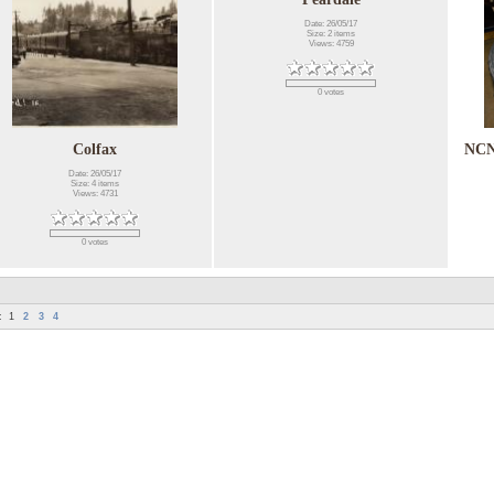
Date: 26/05/17
Size: 2 items
Views: 4759
0 votes
Colfax
NCN
Date: 26/05/17
Size: 4 items
Views: 4731
0 votes
:
1
2
3
4