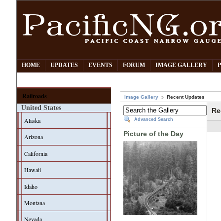
HOME
UPDATES
EVENTS
FORUM
IMAGE GALLERY
Railroads
Image Gallery
Recent Updates
United States
Re
Alaska
Advanced Search
Picture of the Day
Arizona
California
Hawaii
Idaho
Montana
Nevada