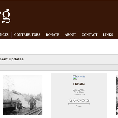
PNGES
CONTRIBUTORS
DONATE
ABOUT
CONTACT
LINKS
cent Updates
Oilville
Date: 30/08/17
Size: 1 item
Views: 5219
0 votes