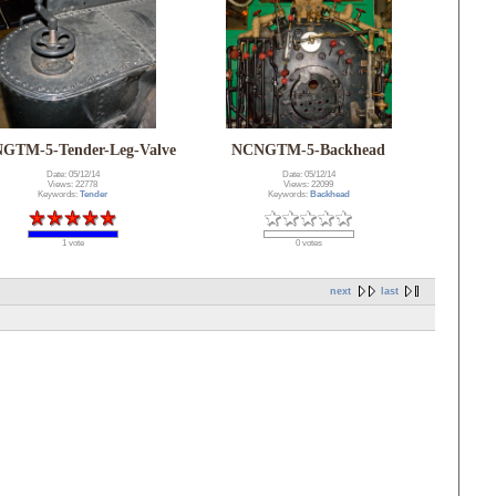
GTM-5-Tender-Leg-Valve
NCNGTM-5-Backhead
Date: 05/12/14
Date: 05/12/14
Views: 22778
Views: 22099
Keywords:
Tender
Keywords:
Backhead
1 vote
0 votes
next
last