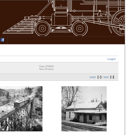
Login
Date: 07/08/26
Size: 64 items
next
last