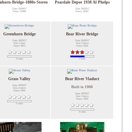
nhorn-Bridge-1880s-Stereo
Peardale Depot 1938 Al Phelps
Date: 02/06/17
Date: 26/05/17
Views: 54369
Views: 18367
Greenhorn Bridge
Bear River Bridge
Date: 26/05/17
Date: 26/05/17
Size: 1 item
Size: 2 items
Views: 4974
Views: 5032
0 votes
1 vote
Grass Valley
Bear River Viaduct
Date: 26/05/17
Built in 1908
Size: 2 items
Views: 5464
Date: 26/05/17
Size: 4 items
Views: 4929
0 votes
0 votes