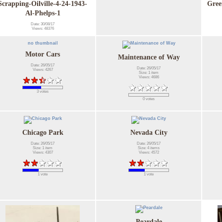
Scrapping-Oilville-4-24-1943-
Gree
Al-Phelps-1
Date: 30/08/17
Views: 48376
no thumbnail
Motor Cars
Maintenance of Way
Date: 26/05/17
Date: 26/05/17
Views: 4267
Size: 1 item
Views: 4686
3 votes
0 votes
Chicago Park
Nevada City
Date: 26/05/17
Date: 26/05/17
Size: 1 item
Size: 4 items
Views: 4307
Views: 4572
1 vote
1 vote
Peardale