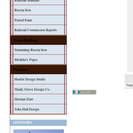
Railroad Manuals
Russia Iron
Period Paint
Railroad Commission Reports
Model Building
Simulating Russia Iron
Modeler's Pages
Products
Hoefer Design Studio
Page
Shady Grove Design Co.
Herman Darr
John Hall Design
SPONSORS