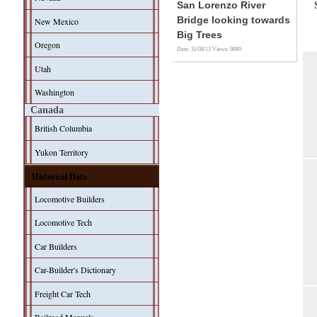
San Lorenzo River
Bridge looking towards
New Mexico
Big Trees
Oregon
Date: 31/08/13
Views: 9880
Utah
Washington
Canada
British Columbia
Yukon Territory
Historical Data
Locomotive Builders
Locomotive Tech
Car Builders
Car-Builder's Dictionary
Freight Car Tech