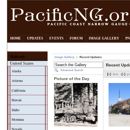
HOME
UPDATES
EVENTS
FORUM
IMAGE GALLERY
PN
Railroads
Image Gallery
Recent Updates
United States
Recent Upd
Alaska
Advanced Search
first
pr
Picture of the Day
Arizona
California
Hawaii
Idaho
Montana
Nevada