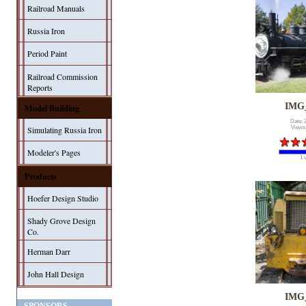
Railroad Manuals
Russia Iron
Period Paint
Railroad Commission
Reports
IMG
Model Building
Date: 
Simulating Russia Iron
Views
Modeler's Pages
1 
Products
Hoefer Design Studio
Shady Grove Design
Co.
Herman Darr
John Hall Design
IMG