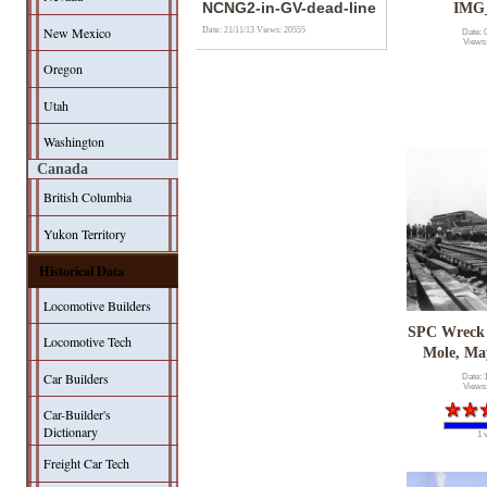
NCNG2-in-GV-dead-line
IMG
New Mexico
Date: 21/11/13
Views: 20555
Date: 
Views
Oregon
Utah
Washington
Canada
British Columbia
Yukon Territory
Historical Data
Locomotive Builders
SPC Wreck
Locomotive Tech
Mole, Ma
Car Builders
Date: 
Views
Car-Builder's
Dictionary
1 
Freight Car Tech