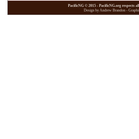
PacificNG © 2015 - PacificNG.org respects al
Design by Andrew Brandon - Graphic