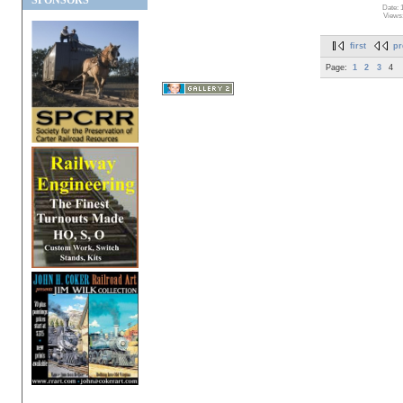
SPONSORS
Date: 
Views
first
pr
Page:
1
2
3
4