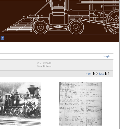
Login
Date: 07/08/26
Size: 19 items
next
last