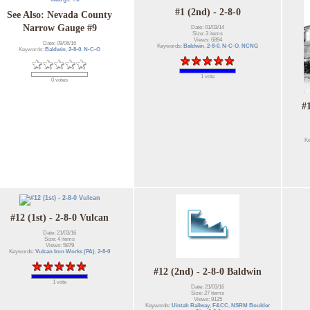
#1 (2nd) - 2-8-0
See Also: Nevada County
Narrow Gauge #9
Date: 01/03/14
Size: 3 items
Views: 6894
Date: 09/06/16
Keywords:
Baldwin
,
2-8-0
,
N-C-O
,
NCNG
Keywords:
Baldwin
,
2-8-0
,
N-C-O
1 vote
0 votes
#
K
#12 (1st) - 2-8-0 Vulcan
Date: 21/03/16
Size: 4 items
Views: 5879
Keywords:
Vulcan Iron Works (PA)
,
2-8-0
#12 (2nd) - 2-8-0 Baldwin
1 vote
Date: 21/03/16
Size: 27 items
Views: 9125
Keywords:
Uintah Railway
,
F&CC
,
NSRM Boulder