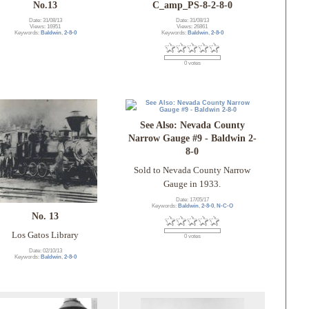
No.13
C_amp_PS-8-2-8-0
Date: 31/08/13
Date: 31/08/13
Views: 16951
Views: 26861
Keywords:
Baldwin
,
2-8-0
Keywords:
Baldwin
,
2-8-0
0 votes
See Also: Nevada County
Narrow Gauge #9 - Baldwin 2-
8-0
Sold to Nevada County Narrow
Gauge in 1933.
Date: 17/05/17
Keywords:
Baldwin
,
2-8-0
,
N-C-O
No. 13
Los Gatos Library
0 votes
Date: 02/10/13
Keywords:
Baldwin
,
2-8-0