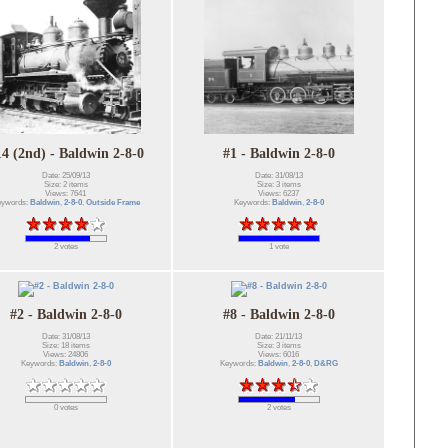
14 (2nd) - Baldwin 2-8-0
#1 - Baldwin 2-8-0
Date: 25/09/13
Date: 31/08/13
Size: 2 items
Size: 3 items
Views: 7641
Views: 6237
eywords:
Baldwin
,
2-8-0
,
Outside Frame
Keywords:
Baldwin
,
2-8-0
2 votes
1 vote
#2 - Baldwin 2-8-0
#8 - Baldwin 2-8-0
Date: 31/08/13
Date: 21/11/13
Size: 18 items
Size: 3 items
Views: 24806
Views: 6016
Keywords:
Baldwin
,
2-8-0
Keywords:
Baldwin
,
2-8-0
,
D&RG
0 votes
2 votes