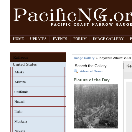
HOME
UPDATES
EVENTS
FORUM
IMAGE GALLERY
Railroads
Image Gallery
Keyword Album: 2-8-0
United States
Ke
Alaska
Advanced Search
Picture of the Day
Arizona
California
Hawaii
Idaho
Montana
Nevada