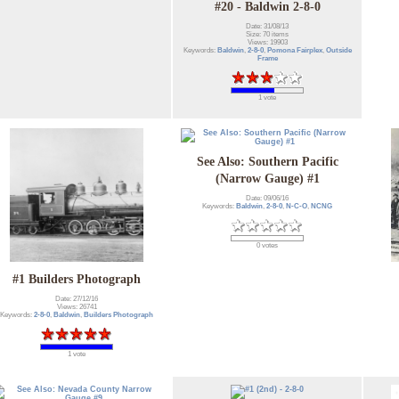
#20 - Baldwin 2-8-0
Date: 31/08/13
Size: 70 items
Views: 19903
Keywords:
Baldwin
,
2-8-0
,
Pomona Fairplex
,
Outside
Frame
1 vote
See Also: Southern Pacific
(Narrow Gauge) #1
Date: 09/06/16
Keywords:
Baldwin
,
2-8-0
,
N-C-O
,
NCNG
0 votes
#1 Builders Photograph
Date: 27/12/16
Views: 26741
Keywords:
2-8-0
,
Baldwin
,
Builders Photograph
1 vote