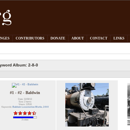
PNGES
CONTRIBUTORS
DONATE
ABOUT
CONTACT
LINKS
yword Album: 2-8-0
#1 - #2 - Baldwin
Date: 31/08/13
Size: 2 items
Views: 13516
Keywords:
Baldwin Locomotive Works
,
2-8-0
3 votes