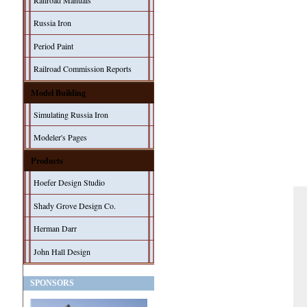
Railroad Manuals
Russia Iron
Period Paint
Railroad Commission Reports
Model Building
Simulating Russia Iron
Modeler's Pages
Products
Hoefer Design Studio
Shady Grove Design Co.
Herman Darr
John Hall Design
SPONSORS