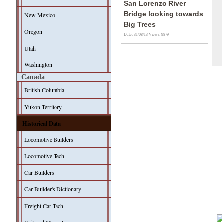
San Lorenzo River
Bridge looking towards
New Mexico
Big Trees
Oregon
Date: 31/08/13
Views: 9879
Utah
Washington
Canada
British Columbia
Yukon Territory
Historical Data
Locomotive Builders
Locomotive Tech
Car Builders
Car-Builder's Dictionary
Freight Car Tech