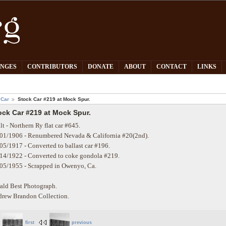
PNGES
CONTRIBUTORS
DONATE
ABOUT
CONTACT
LINKS
 Car
Stock Car #219 at Mock Spur.
ock Car #219 at Mock Spur.
lt - Northern Ry flat car #645.
01/1906 - Renumbered Nevada & California #20(2nd).
05/1917 - Converted to ballast car #196.
14/1922 - Converted to coke gondola #219.
05/1955 - Scrapped in Owenyo, Ca.
ald Best Photograph.
rew Brandon Collection.
first
previous