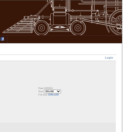
Login
Date: 01/03/14
Size:
Full size:
2098x1280