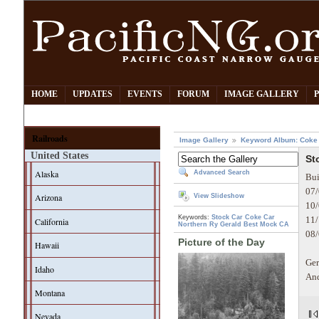
HOME
UPDATES
EVENTS
FORUM
IMAGE GALLERY
Railroads
Image Gallery
Keyword Album: Coke
United States
St
Alaska
Advanced Search
Bui
07/
Arizona
View Slideshow
10/
Keywords:
Stock Car
Coke Car
11/
California
Northern Ry
Gerald Best
Mock CA
08/
Picture of the Day
Hawaii
Ger
Idaho
And
Montana
Nevada