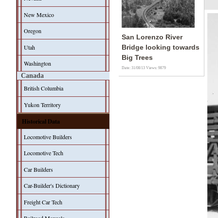
New Mexico
Oregon
San Lorenzo River
Utah
Bridge looking towards
Big Trees
Washington
Date: 31/08/13
Views: 9879
Canada
British Columbia
Yukon Territory
Historical Data
Locomotive Builders
Locomotive Tech
Car Builders
Car-Builder's Dictionary
Freight Car Tech