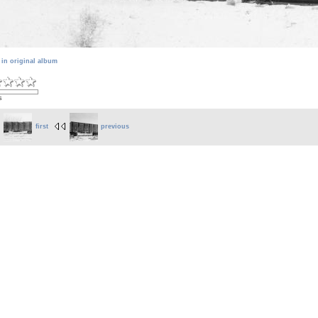
 in original album
s
first
previous