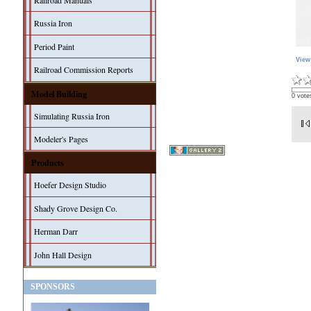
Railroad Manuals
Russia Iron
Period Paint
View
Railroad Commission Reports
Model Building
0 vote
Simulating Russia Iron
Modeler's Pages
Products
Hoefer Design Studio
Shady Grove Design Co.
Herman Darr
John Hall Design
SPONSORS