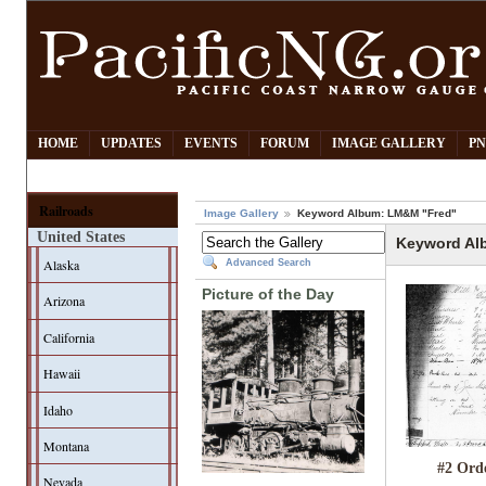
HOME
UPDATES
EVENTS
FORUM
IMAGE GALLERY
PN
Railroads
Image Gallery
Keyword Album: LM&M "Fred"
United States
Keyword Al
Alaska
Advanced Search
Picture of the Day
Arizona
California
Hawaii
Idaho
Montana
#2 Ord
Nevada