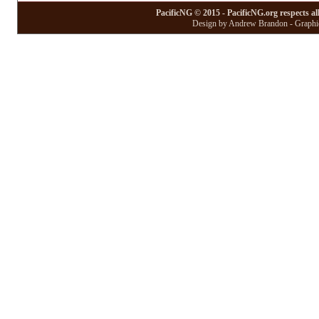
PacificNG © 2015 - PacificNG.org respects al
Design by Andrew Brandon - Graphic