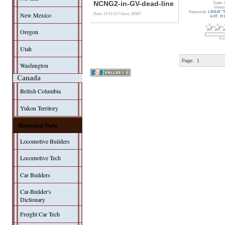
NCNG2-in-GV-dead-line
Date: 
Views
Keywords:
LM&M "F
New Mexico
Date: 21/11/13
Views: 20567
4-0T
,
H.
Oregon
0 v
Utah
Page:
1
Washington
Canada
British Columbia
Yukon Territory
Historical Data
Locomotive Builders
Locomotive Tech
Car Builders
Car-Builder's
Dictionary
Freight Car Tech