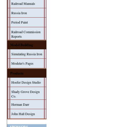
Railroad Manuals
Russia Iron
Period Paint
Railroad Commission
Reports
Model Building
Simulating Russia Iron
Modeler's Pages
Products
Hoefer Design Studio
Shady Grove Design
Co.
Herman Darr
John Hall Design