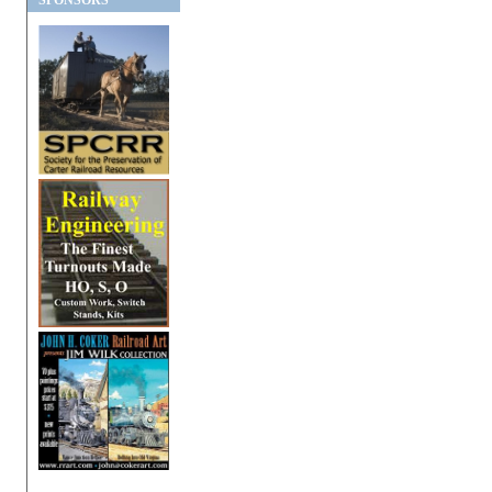
SPONSORS