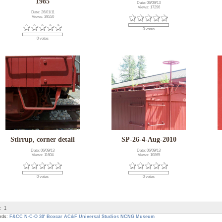
1985
Date: 06/09/13
Views: 17296
Date: 26/01/11
Views: 39550
0 votes
0 votes
Stirrup, corner detail
SP-26-4-Aug-2010
Date: 06/09/13
Date: 06/09/13
Views: 11604
Views: 10865
0 votes
0 votes
:
1
rds:
F&CC
N-C-O
30' Boxcar
AC&F
Universal Studios
NCNG Museum