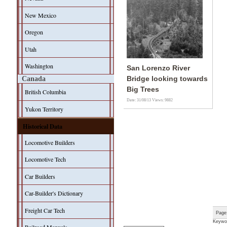
New Mexico
Oregon
Utah
Washington
San Lorenzo River
Canada
Bridge looking towards
Big Trees
British Columbia
Date: 31/08/13
Views: 9882
Yukon Territory
Historical Data
Locomotive Builders
Locomotive Tech
Car Builders
Car-Builder's Dictionary
Freight Car Tech
Page
Keywo