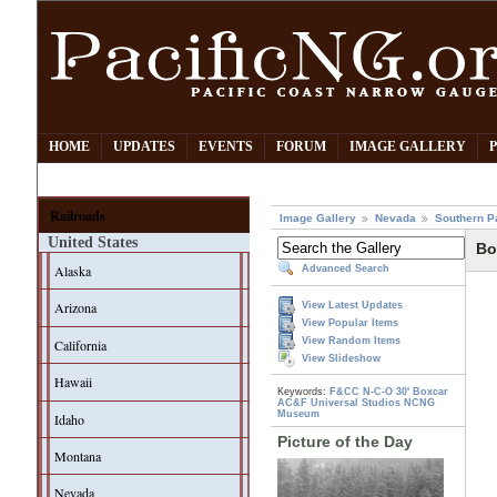
HOME
UPDATES
EVENTS
FORUM
IMAGE GALLERY
Railroads
Image Gallery
Nevada
Southern P
United States
Bo
Alaska
Advanced Search
Arizona
View Latest Updates
View Popular Items
View Random Items
California
View Slideshow
Hawaii
Keywords:
F&CC
N-C-O
30' Boxcar
AC&F
Universal Studios
NCNG
Museum
Idaho
Picture of the Day
Montana
Nevada