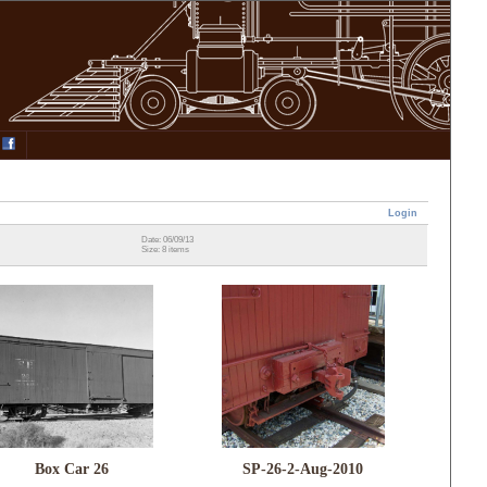
Login
Date: 06/09/13
Size: 8 items
Box Car 26
SP-26-2-Aug-2010