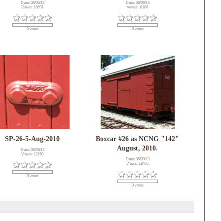
Date: 06/09/13
Date: 06/09/13
Views: 16691
Views: 11186
0 votes
0 votes
SP-26-5-Aug-2010
Boxcar #26 as NCNG "142"
August, 2010.
Date: 06/09/13
Views: 12150
Date: 06/09/13
Views: 18475
0 votes
0 votes