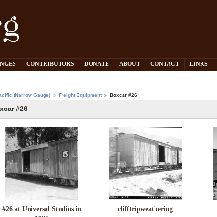
PNGES
CONTRIBUTORS
DONATE
ABOUT
CONTACT
LINKS
acific (Narrow Gauge)
Freight Equipment
Boxcar #26
xcar #26
#26 at Universal Studios in
clifftripweathering