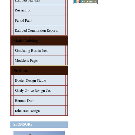
Railroad Manuals
Russia Iron
Period Paint
Railroad Commission Reports
Model Building
Simulating Russia Iron
Modeler's Pages
Products
Hoefer Design Studio
Shady Grove Design Co.
Herman Darr
John Hall Design
SPONSORS