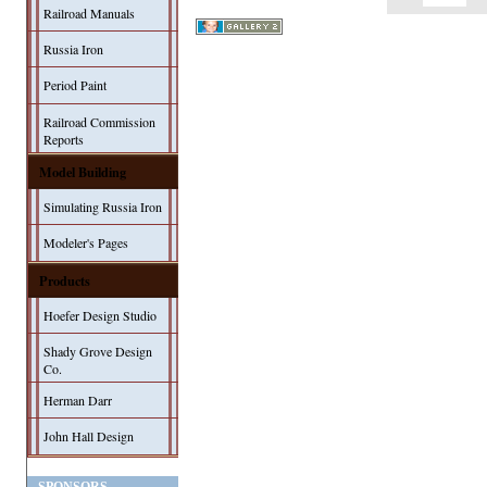
Railroad Manuals
Russia Iron
Period Paint
Railroad Commission
Reports
Model Building
Simulating Russia Iron
Modeler's Pages
Products
Hoefer Design Studio
Shady Grove Design
Co.
Herman Darr
John Hall Design