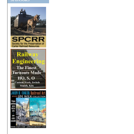
SPONSORS