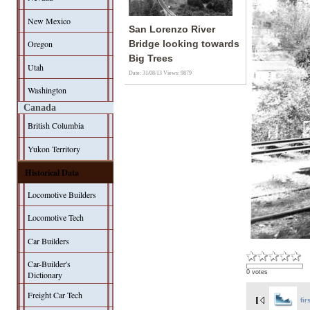
New Mexico
San Lorenzo River
Oregon
Bridge looking towards
Big Trees
Utah
Date: 31/08/13
Views: 9879
Washington
Canada
British Columbia
Yukon Territory
Historical Data
Locomotive Builders
Locomotive Tech
Car Builders
Car-Builder's
0 votes
Dictionary
Freight Car Tech
fir