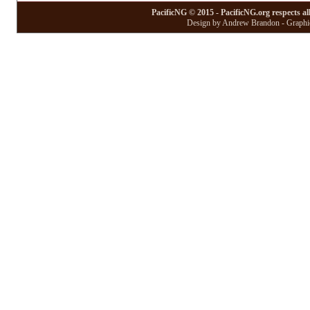
PacificNG © 2015 - PacificNG.org respects al
Design by Andrew Brandon - Graphic