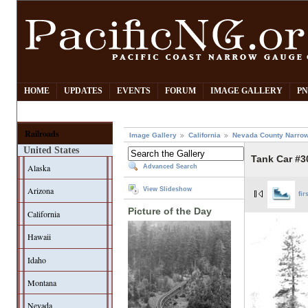
HOME
UPDATES
EVENTS
FORUM
IMAGE GALLERY
PN
Railroads
Image Gallery
California
Nevada County Narrow
United States
Tank Car #3
Alaska
Advanced Search
Arizona
View Slideshow
fir
Picture of the Day
California
Hawaii
Idaho
Montana
Nevada