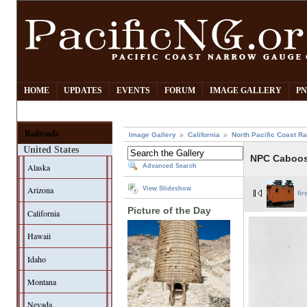
HOME
UPDATES
EVENTS
FORUM
IMAGE GALLERY
PN
Railroads
Image Gallery
California
North Pacific Coast Ra
United States
NPC Caboos
Alaska
Advanced Search
Arizona
View Slideshow
fir
Picture of the Day
California
Hawaii
Idaho
Montana
Nevada