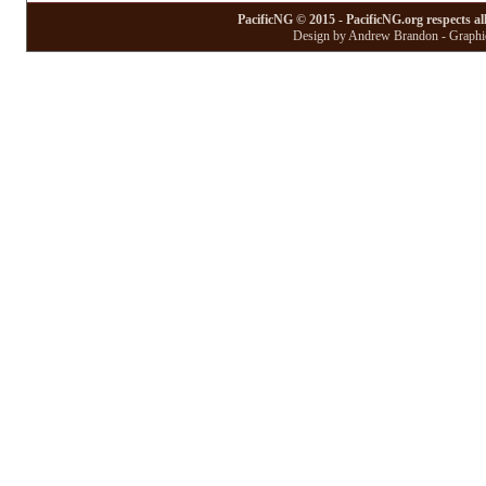
PacificNG © 2015 - PacificNG.org respects al
Design by Andrew Brandon - Graphic