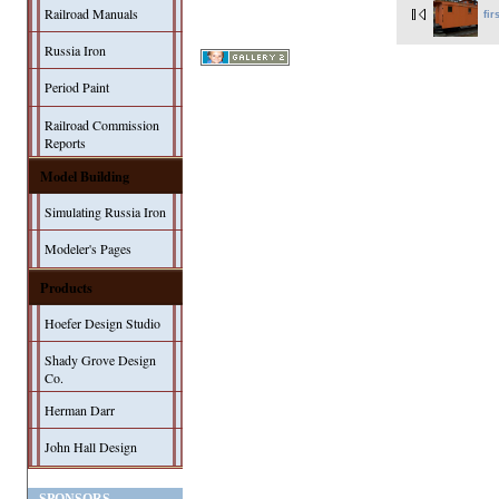
Railroad Manuals
fir
Russia Iron
Period Paint
Railroad Commission
Reports
Model Building
Simulating Russia Iron
Modeler's Pages
Products
Hoefer Design Studio
Shady Grove Design
Co.
Herman Darr
John Hall Design