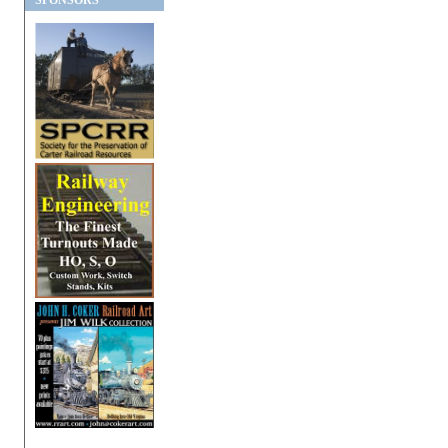
SPONSORS