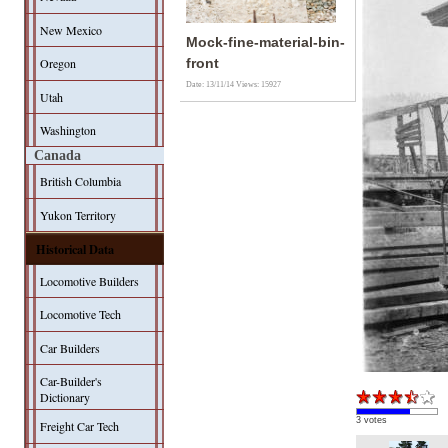
New Mexico
Mock-fine-material-bin-
Oregon
front
Date: 13/11/14
Views: 15927
Utah
Washington
Canada
British Columbia
Yukon Territory
Historical Data
Locomotive Builders
Locomotive Tech
Car Builders
Car-Builder's
Dictionary
3 votes
Freight Car Tech