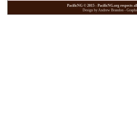
PacificNG © 2015 - PacificNG.org respects al
Design by Andrew Brandon - Graphic