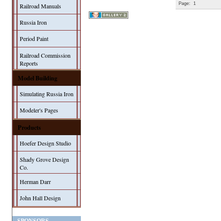
Page:
1
Railroad Manuals
Russia Iron
Period Paint
Railroad Commission
Reports
Model Building
Simulating Russia Iron
Modeler's Pages
Products
Hoefer Design Studio
Shady Grove Design
Co.
Herman Darr
John Hall Design