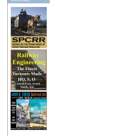
SPONSORS