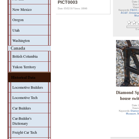
PICT0003
Date: 
Size: 
Views
New Mexico
Date: 05/02/16
Views: 16946
Keywords:
F&CC
,
AC&F
,
Universa
Mu
Oregon
Utah
0 v
Washington
Canada
British Columbia
Yukon Territory
Historical Data
Locomotive Builders
Diamond Sp
Locomotive Tech
house swi
Date: 
Car Builders
Views
Keywords:
Diamon
Museum
,
S
Car-Builder's
Dictionary
Freight Car Tech