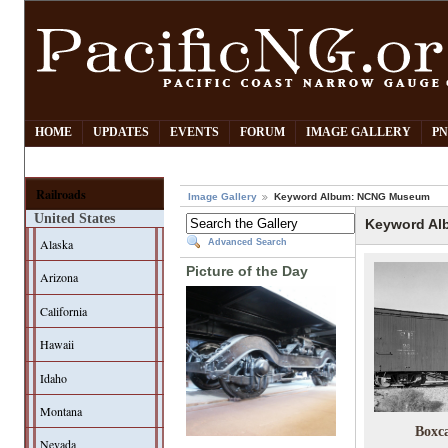
HOME
UPDATES
EVENTS
FORUM
IMAGE GALLERY
PN
Railroads
Image Gallery
Keyword Album: NCNG Museum
United States
Keyword A
Alaska
Advanced Search
Picture of the Day
Arizona
California
Hawaii
Idaho
Montana
Boxc
Nevada